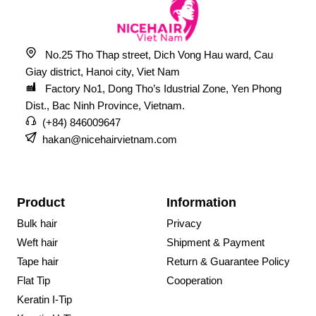
No.25 Tho Thap street, Dich Vong Hau ward, Cau
Giay district, Hanoi city, Viet Nam
Factory No1, Dong Tho’s Idustrial Zone, Yen Phong
Dist., Bac Ninh Province, Vietnam.
(+84) 846009647
hakan@nicehairvietnam.com
Product
Information
Bulk hair
Privacy
Weft hair
Shipment & Payment
Tape hair
Return & Guarantee Policy
Flat Tip
Cooperation
Keratin I-Tip