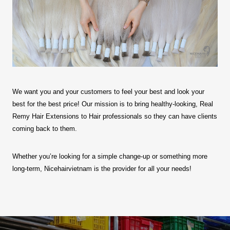
We want you and your customers to feel your best and look your
best for the best price! Our mission is to bring healthy-looking, Real
Remy Hair Extensions to Hair professionals so they can have clients
coming back to them.
Whether you’re looking for a simple change-up or something more
long-term, Nicehairvietnam is the provider for all your needs!