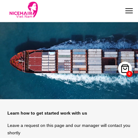
0
Learn how to get started work with us
Leave a request on this page and our manager will contact you
shortly