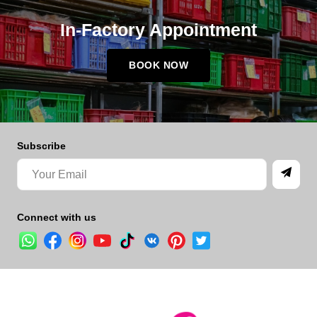
In-Factory Appointment
BOOK NOW
Subscribe
Connect with us