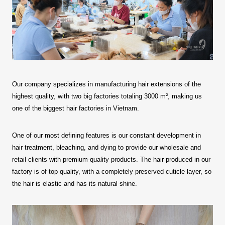
Our company specializes in manufacturing hair extensions of the
highest quality, with two big factories totaling 3000 m², making us
one of the biggest hair factories in Vietnam.
One of our most defining features is our constant development in
hair treatment, bleaching, and dying to provide our wholesale and
retail clients with premium-quality products. The hair produced in our
factory is of top quality, with a completely preserved cuticle layer, so
the hair is elastic and has its natural shine.