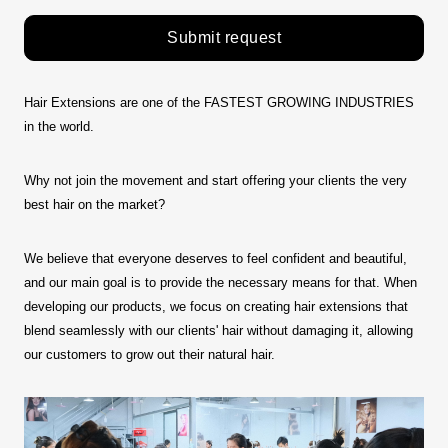
Submit request
Hair Extensions are one of the FASTEST GROWING INDUSTRIES
in the world.
Why not join the movement and start offering your clients the very
best hair on the market?
We believe that everyone deserves to feel confident and beautiful,
and our main goal is to provide the necessary means for that. When
developing our products, we focus on creating hair extensions that
blend seamlessly with our clients' hair without damaging it, allowing
our customers to grow out their natural hair.