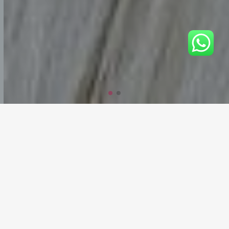
Welcome to Nicehairvietnam
Here you will find the best hair at the best prices
Nicehairvietnam is a modern full-cycle hair extension factory.