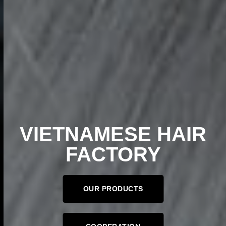
VIETNAMESE HAIR
FACTORY
OUR PRODUCTS