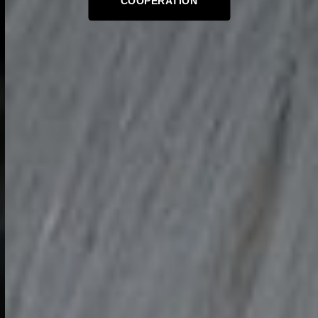
COOPERATION