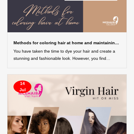
Methods for coloring hair at home and maintaining its health
You have taken the time to dye your hair and create a
stunning and fashionable look. However, you find
yourself worrying about the color gradually fading over
time and are in search of ways to nourish your dyed hair
without causing it to become dry and lifeless. Don’t
14
worry, Nicehairvietnam will share with you some highly
Jul
effective tips for caring for coloring hair at home, which
have been recommended by many hair experts. With
these insider tips, you can maintain the vibrancy and
beauty of your colored hair, ensuring it remains lustrous
and healthy for longer periods....