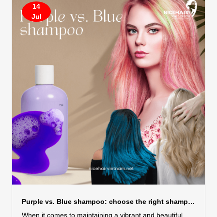
and wind. These elements, if not properly managed, can
14
turn your beautiful hair into a tangled mess. But fear
Jul
not! With the right care, you can enjoy your summer
break without sacrificing your hair....
Purple vs. Blue shampoo: choose the right shampoo for hair color
When it comes to maintaining a vibrant and beautiful