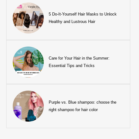
5 Do-It-Yourself Hair Masks to Unlock
Healthy and Lustrous Hair
Care for Your Hair in the Summer:
Essential Tips and Tricks
Purple vs. Blue shampoo: choose the
right shampoo for hair color