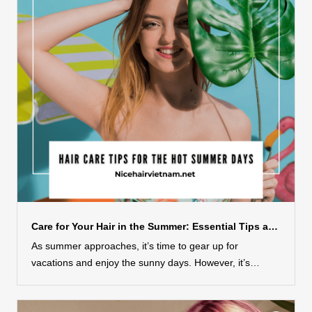
masks that will unlock the potential of your hair and
leave it looking and feeling its absolute best. Get ready
to embark on a journey of self-care, as we delve into the
recipes, techniques, and benefits of these
transformative hair masks. Say goodbye to dull and
lifeless hair, and get ready to embrace the vibrant and
radiant mane you’ve always dreamed of with these
indulgent and effective DIY hair masks....
Care for Your Hair in the Summer: Essential Tips and Tricks
As summer approaches, it’s time to gear up for
vacations and enjoy the sunny days. However, it’s
important to remember that while summer brings joy, it
can also wreak havoc on your hair due to the sun, sea,