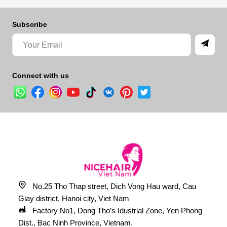
Subscribe
Connect with us
No.25 Tho Thap street, Dich Vong Hau ward, Cau
Giay district, Hanoi city, Viet Nam
Factory No1, Dong Tho’s Idustrial Zone, Yen Phong
Dist., Bac Ninh Province, Vietnam.