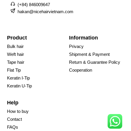
(+84) 846009647
hakan@nicehairvietnam.com
Product
Information
Bulk hair
Privacy
Weft hair
Shipment & Payment
Tape hair
Return & Guarantee Policy
Flat Tip
Cooperation
Keratin I-Tip
Keratin U-Tip
Help
How to buy
Contact
FAQs