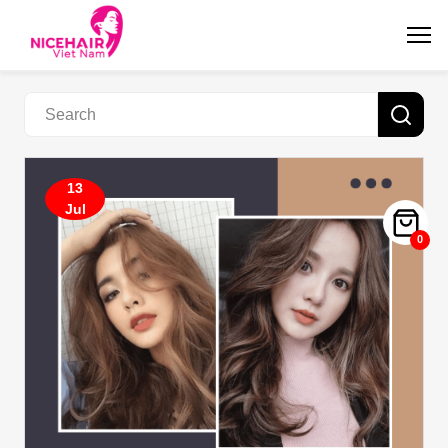
13
Jul
0