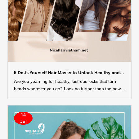
5 Do-It-Yourself Hair Masks to Unlock Healthy and Lustrous Hair
Are you yearning for healthy, lustrous locks that turn
heads wherever you go? Look no further than the power
of DIY hair masks! Treating your hair to natural,
homemade remedies can be a game-changer when it
comes to achieving your hair goals. Whether you’re
14
aiming to nourish, repair, hydrate, or revitalize your hair,
Jul
these do-it-yourself hair masks have got you covered. In
this guide, we will explore 5 incredible DIY hair